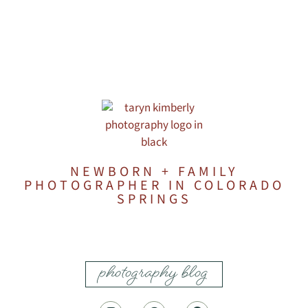
NEWBORN + FAMILY
PHOTOGRAPHER IN COLORADO
SPRINGS
photography blog