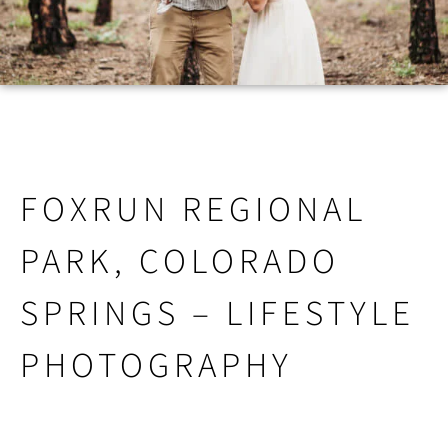
FOXRUN REGIONAL
PARK, COLORADO
SPRINGS – LIFESTYLE
PHOTOGRAPHY