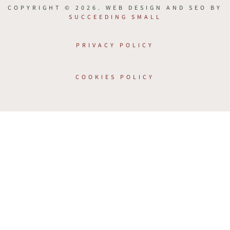
COPYRIGHT © 2026. WEB DESIGN AND SEO BY
SUCCEEDING SMALL
PRIVACY POLICY
COOKIES POLICY