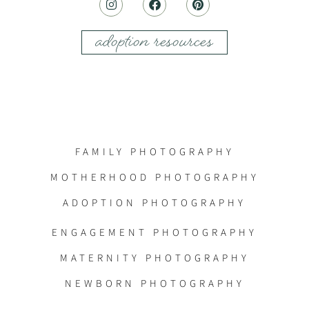
adoption resources
FAMILY PHOTOGRAPHY
MOTHERHOOD PHOTOGRAPHY
ADOPTION PHOTOGRAPHY
ENGAGEMENT PHOTOGRAPHY
MATERNITY PHOTOGRAPHY
NEWBORN PHOTOGRAPHY