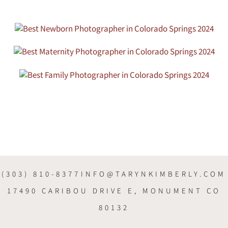
(303) 810-8377
INFO@TARYNKIMBERLY.COM
17490 CARIBOU DRIVE E, MONUMENT CO
80132