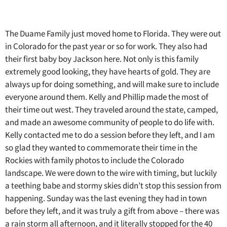
The Duame Family just moved home to Florida. They were out
in Colorado for the past year or so for work. They also had
their first baby boy Jackson here. Not only is this family
extremely good looking, they have hearts of gold. They are
always up for doing something, and will make sure to include
everyone around them. Kelly and Phillip made the most of
their time out west. They traveled around the state, camped,
and made an awesome community of people to do life with.
Kelly contacted me to do a session before they left, and I am
so glad they wanted to commemorate their time in the
Rockies with family photos to include the Colorado
landscape. We were down to the wire with timing, but luckily
a teething babe and stormy skies didn’t stop this session from
happening. Sunday was the last evening they had in town
before they left, and it was truly a gift from above – there was
a rain storm all afternoon, and it literally stopped for the 40