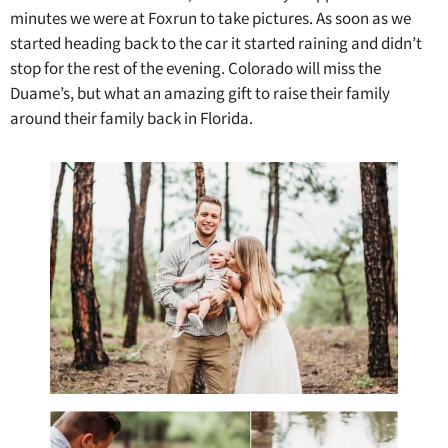
minutes we were at Foxrun to take pictures. As soon as we
started heading back to the car it started raining and didn’t
stop for the rest of the evening. Colorado will miss the
Duame’s, but what an amazing gift to raise their family
around their family back in Florida.