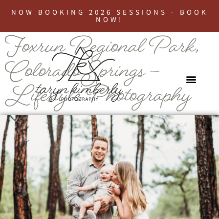
NOW BOOKING 2026 SESSIONS - BOOK
NOW!
Foxrun Regional Park,
Colorado Springs –
Lifestyle Photography